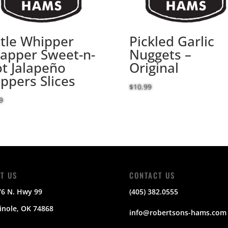
ttle Whipper
Pickled Garlic
apper Sweet-n-
Nuggets –
t Jalapeño
Original
ppers Slices
$
10.99
9
IT US
CONTACT US
76 N. Hwy 99
(405) 382.0555
nole, OK 74868
info@robertsons-hams.com