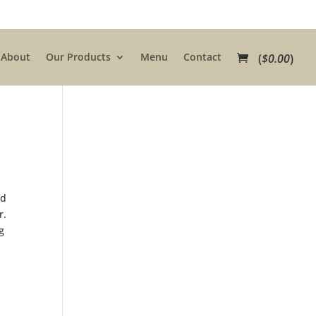
About
Our Products
Menu
Contact
(
$
0.00
)
e
nd
r.
g