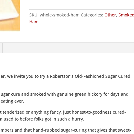
quantity
SKU:
whole-smoked-ham
Categories:
Other
,
Smoke
Ham
ber, we invite you to try a Robertson’s Old-Fashioned Sugar Cured
ugar cure and smoked with genuine green hickory for days and
 eating ever.
t tenderized or anything fancy, just honest-to-goodness cured-
 used to before folks got in such a hurry.
y embers and that hand-rubbed sugar-curing that gives that sweet-