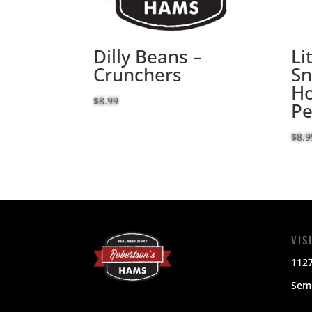
Dilly Beans –
Li
Crunchers
Sn
Ho
$
8.99
Pe
$
8.9
VIS
112
Semi