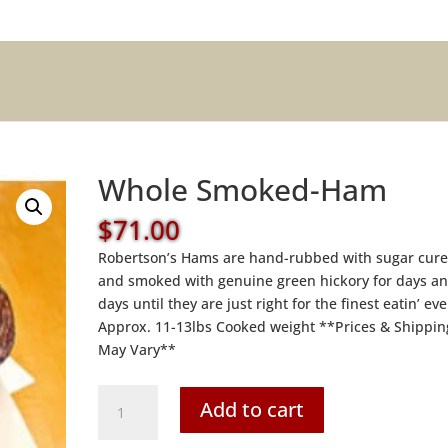
Whole Smoked-Ham
$
71.00
Robertson’s Hams are hand-rubbed with sugar cur
and smoked with genuine green hickory for days a
days until they are just right for the finest eatin’ eve
Approx. 11-13lbs Cooked weight **Prices & Shippin
May Vary**
Whole
Add to cart
Smoked-
Ham