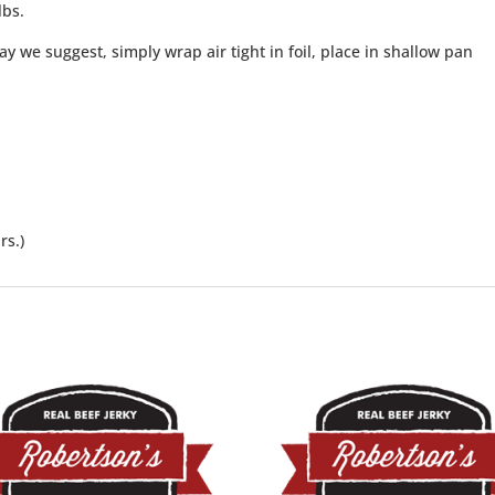
lbs.
y we suggest, simply wrap air tight in foil, place in shallow pan
rs.)