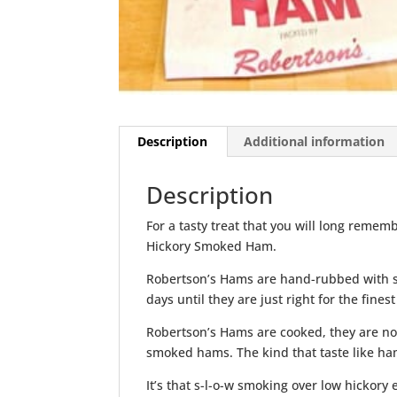
Description
Additional information
Description
For a tasty treat that you will long remem
Hickory Smoked Ham.
Robertson’s Hams are hand-rubbed with s
days until they are just right for the finest
Robertson’s Hams are cooked, they are no
smoked hams. The kind that taste like ham
It’s that s-l-o-w smoking over low hickor