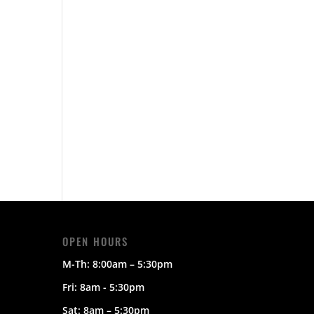
OPEN HOURS
M-Th:
8:00am – 5:30pm
Fri: 8am - 5:30pm
Sat:
8am – 5:30pm