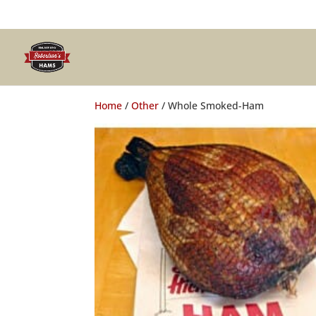
Home
/
Other
/ Whole Smoked-Ham