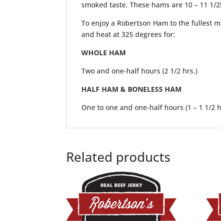
smoked taste. These hams are 10 – 11 1/2
To enjoy a Robertson Ham to the fullest ma
and heat at 325 degrees for:
WHOLE HAM
Two and one-half hours (2 1/2 hrs.)
HALF HAM & BONELESS HAM
One to one and one-half hours (1 – 1 1/2 h
Related products