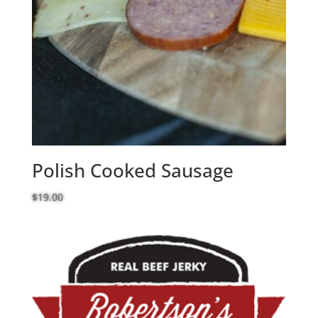
Polish Cooked Sausage
$
19.00