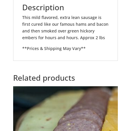
Description
This mild flavored, extra lean sausage is
first cured like our famous hams and bacon
and then smoked over green hickory
embers for hours and hours. Approx 2 lbs
**Prices & Shipping May Vary**
Related products