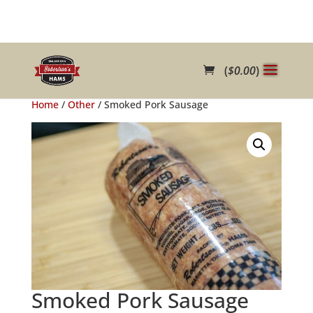
(
$
0.00
)
Home
/
Other
/ Smoked Pork Sausage
Smoked Pork Sausage