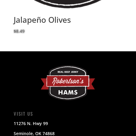
Jalapeño Olives
$
8.49
VISIT US
11276 N. Hwy 99
Seminole, OK 74868