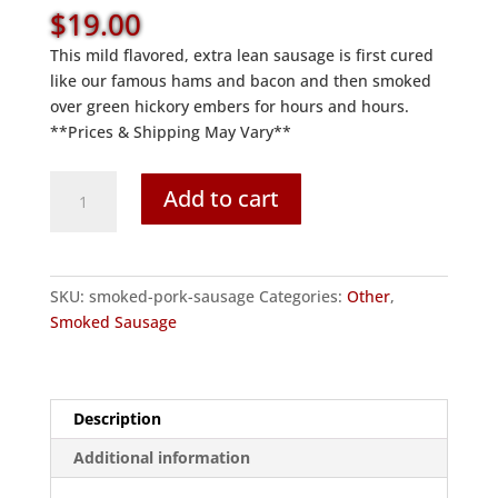
$
19.00
This mild flavored, extra lean sausage is first cured
like our famous hams and bacon and then smoked
over green hickory embers for hours and hours.
**Prices & Shipping May Vary**
Smoked
Add to cart
Pork
Sausage
quantity
SKU:
smoked-pork-sausage
Categories:
Other
,
Smoked Sausage
Description
Additional information