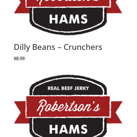
Dilly Beans – Crunchers
$
8.99