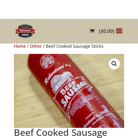
(
$
0.00
)
Home
/
Other
/ Beef Cooked Sausage Sticks
Beef Cooked Sausage