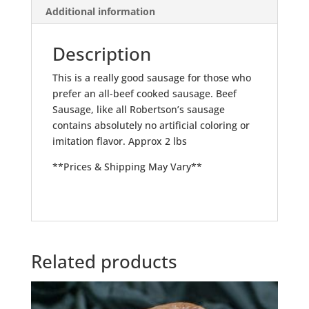
Additional information
Description
This is a really good sausage for those who
prefer an all-beef cooked sausage. Beef
Sausage, like all Robertson’s sausage
contains absolutely no artificial coloring or
imitation flavor. Approx 2 lbs
**Prices & Shipping May Vary**
Related products