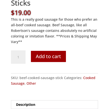
Sticks
$
19.00
This is a really good sausage for those who prefer an
all-beef cooked sausage. Beef Sausage, like all
Robertson’s sausage contains absolutely no artificial
coloring or imitation flavor. **Prices & Shipping May
Vary**
Beef
Add to cart
Cooked
Sausage
Sticks
quantity
SKU:
beef-cooked-sausage-stick
Categories:
Cooked
Sausage
,
Other
Description