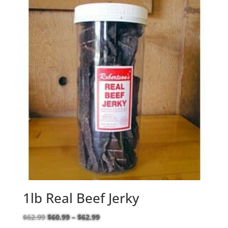
1lb Real Beef Jerky
Price
$
62.99
$
60.99
–
$
62.99