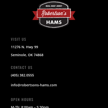
VISIT US
11276 N. Hwy 99
Seminole, OK 74868
CONTACT US
(405) 382.0555
info@robertsons-hams.com
OPEN HOURS
M-Th:
8:00am – 5:30pm