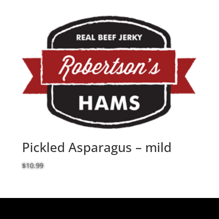
range:
$60.99
through
$62.99
Pickled Asparagus – mild
$
10.99