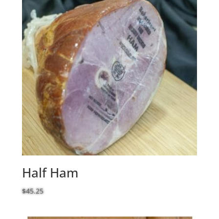
Half Ham
$
45.25