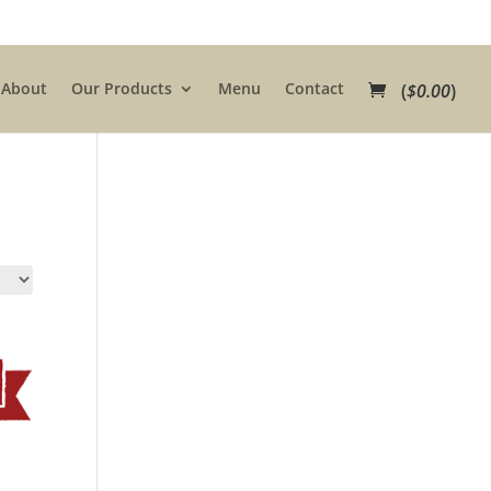
About
Our Products
Menu
Contact
(
$
0.00
)