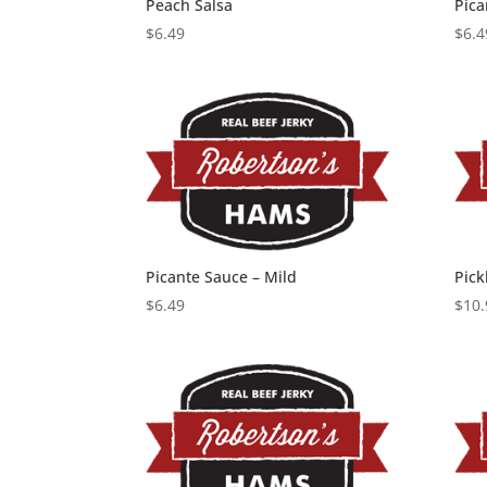
Peach Salsa
Pica
$
6.49
$
6.4
Picante Sauce – Mild
Pick
$
6.49
$
10.