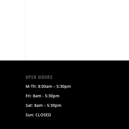
OPEN HOURS
M-Th:
8:00am – 5:30pm
Fri: 8am - 5:30pm
Sat:
8am – 5:30pm
Sun:
CLOSED