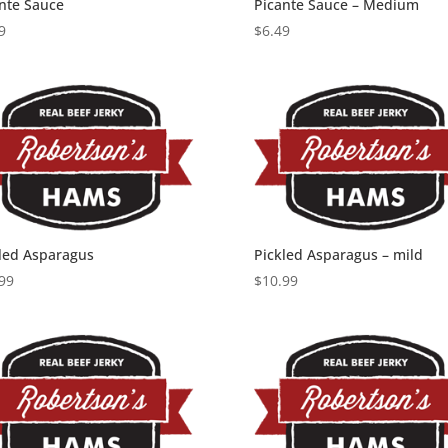
nte Sauce
Picante Sauce – Medium
9
$
6.49
led Asparagus
Pickled Asparagus – mild
99
$
10.99