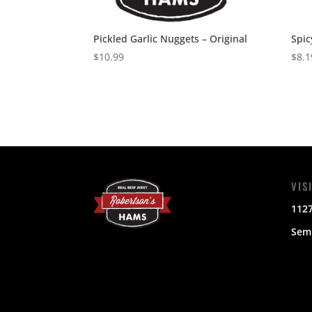
Pickled Garlic Nuggets – Original
Spic
$
10.99
$
8.1
VIS
112
Semi