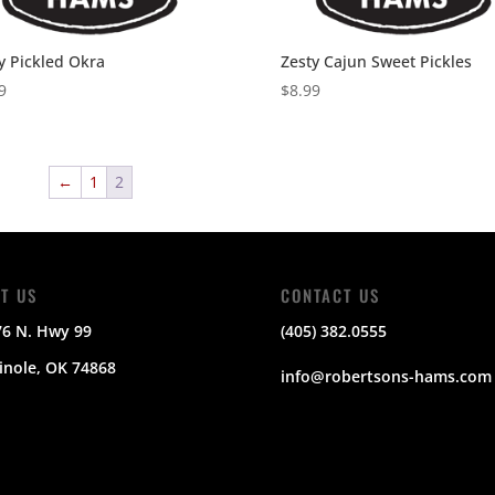
y Pickled Okra
Zesty Cajun Sweet Pickles
9
$
8.99
←
1
2
IT US
CONTACT US
76 N. Hwy 99
(405) 382.0555
nole, OK 74868
info@robertsons-hams.com