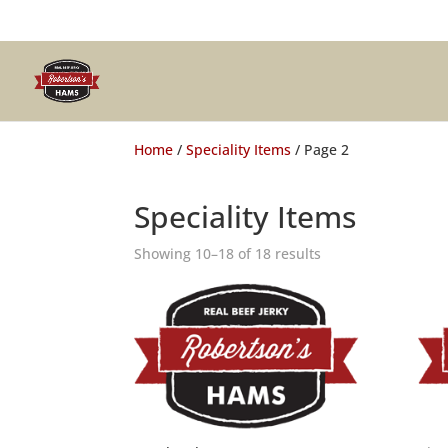
Home
/
Speciality Items
/ Page 2
Speciality Items
Showing 10–18 of 18 results